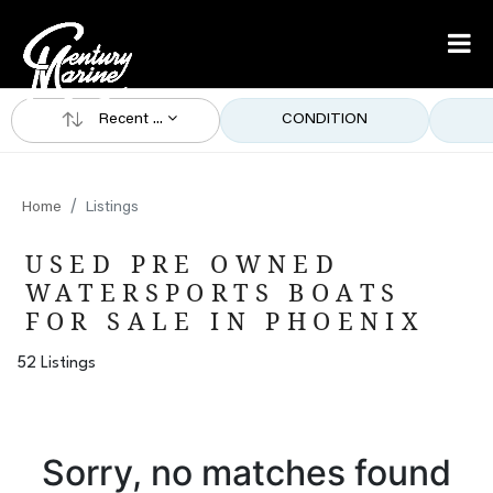
Recent ...
CONDITION
Home
Listings
USED PRE OWNED
WATERSPORTS BOATS
FOR SALE IN PHOENIX
52 Listings
Sorry, no matches found