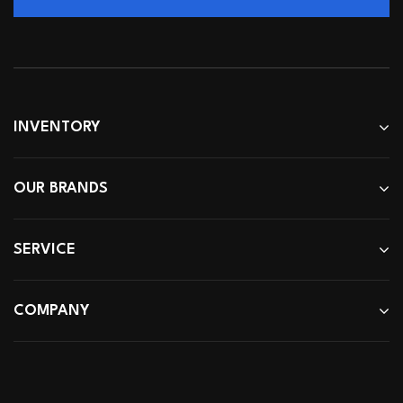
INVENTORY
OUR BRANDS
SERVICE
COMPANY