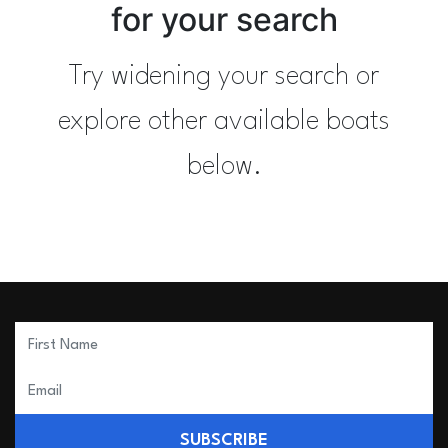
for your search
Try widening your search or
explore other available boats
below.
SUBSCRIBE