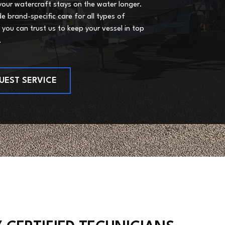
your watercraft stays on the water longer.
e brand-specific care for all types of
 you can trust us to keep your vessel in top
.
UEST SERVICE