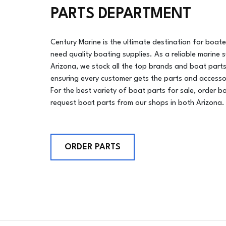
PARTS DEPARTMENT
Century Marine is the ultimate destination for boat
need quality boating supplies. As a reliable marine s
Arizona, we stock all the top brands and boat parts
ensuring every customer gets the parts and accesso
For the best variety of boat parts for sale, order b
request boat parts from our shops in both Arizona.
ORDER PARTS