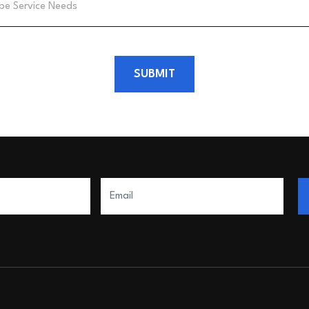
SUBMIT