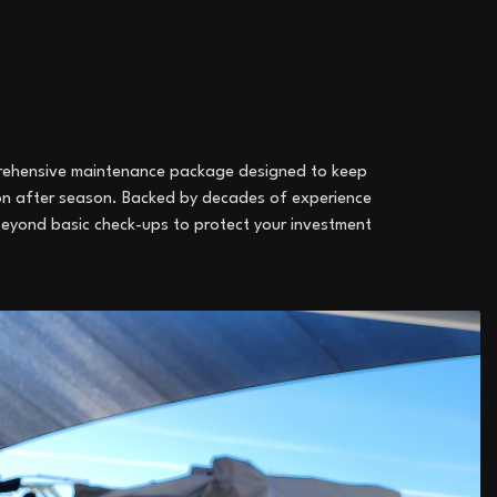
mprehensive maintenance package designed to keep
son after season. Backed by decades of experience
beyond basic check-ups to protect your investment