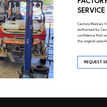
FACTORY
SERVICE
Century Marine's f
authorized by Cen
confidence that r
the original specif
REQUEST S