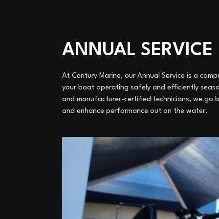
ANNUAL SERVICE
At Century Marine, our Annual Service is a co
your boat operating safely and efficiently sea
and manufacturer-certified technicians, we go 
and enhance performance out on the water.