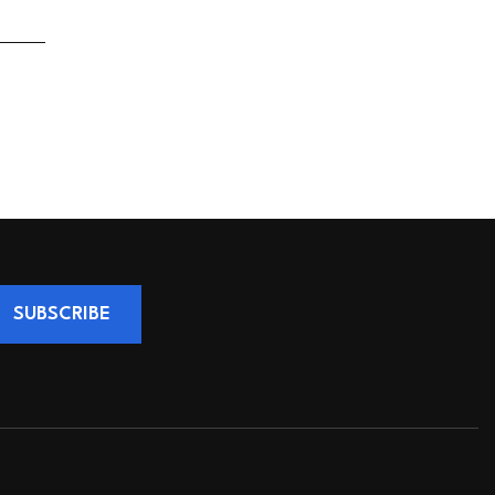
SUBSCRIBE