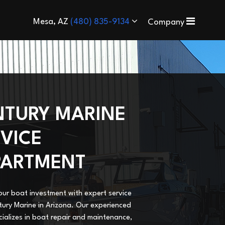
Mesa, AZ
(480) 835-9134
Company
NTURY MARINE
VICE
PARTMENT
our boat investment with expert service
ury Marine in Arizona. Our experienced
ializes in boat repair and maintenance,