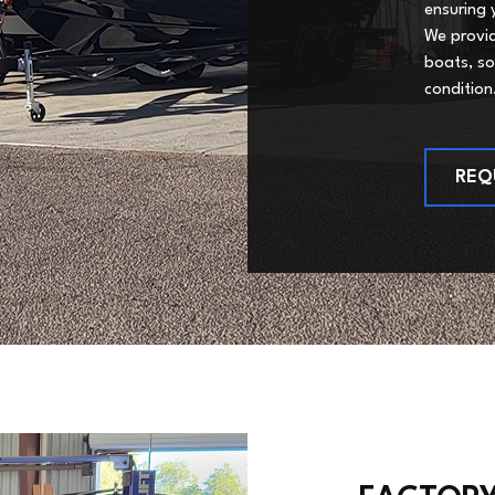
ensuring 
We provid
boats, so
condition
REQ