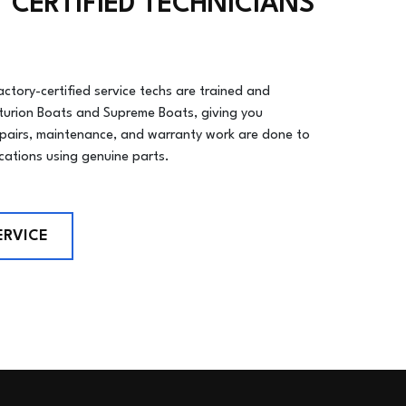
 CERTIFIED TECHNICIANS
actory-certified service techs are trained and
turion Boats and Supreme Boats, giving you
epairs, maintenance, and warranty work are done to
ications using genuine parts.
ERVICE