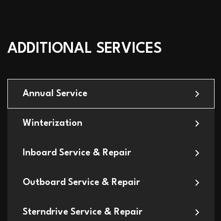
ADDITIONAL SERVICES
Annual Service
Winterization
Inboard Service & Repair
Outboard Service & Repair
Sterndrive Service & Repair