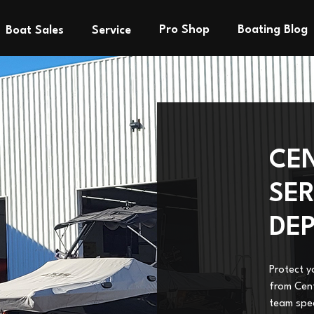
Pro Shop
Boating Blog
Boat Sales
Service
CE
SER
DE
Protect y
from Cent
team spec