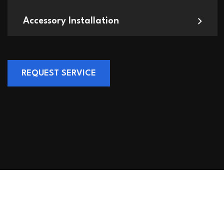
Accessory Installation
REQUEST SERVICE