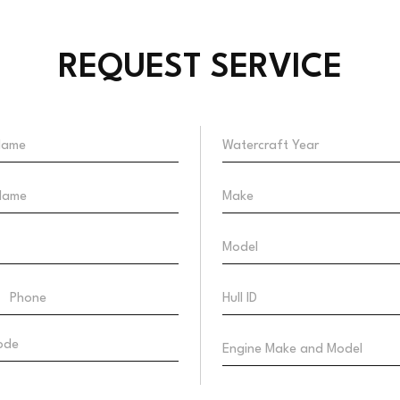
REQUEST SERVICE