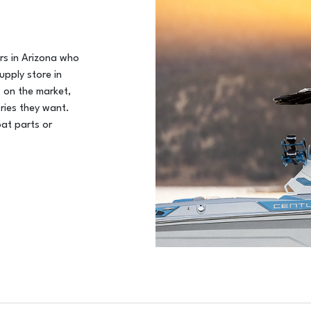
ers in Arizona who
upply store in
 on the market,
ries they want.
oat parts or