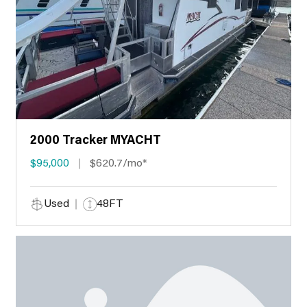
2000 Tracker MYACHT
$95,000
$620.7/mo*
Used
48FT