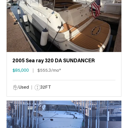
2005 Sea ray 320 DA SUNDANCER
$85,000
$555.3/mo*
Used
32FT