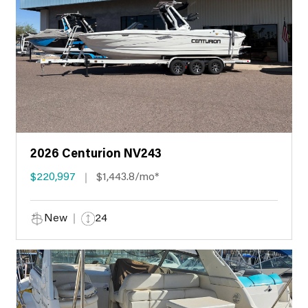
2026 Centurion NV243
$220,997
$1,443.8/mo*
New
24