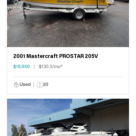
2001 Mastercraft PROSTAR 205V
$19,950
$130.3/mo*
Used
20