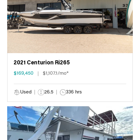
2021 Centurion Ri265
$169,450
$1,107.1/mo*
Used
26.5
336 hrs