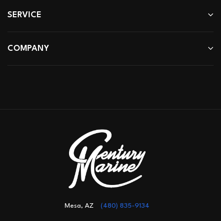
SERVICE
COMPANY
Mesa, AZ
(480) 835-9134