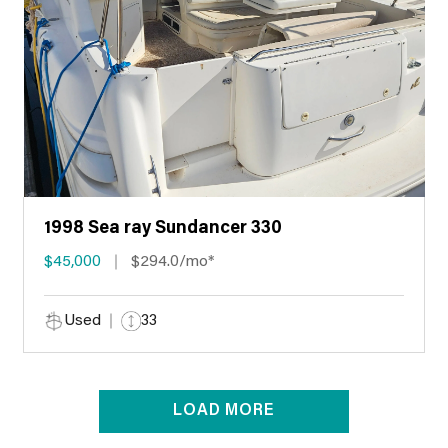
1998 Sea ray Sundancer 330
$45,000
$294.0/mo*
Used
33
LOAD MORE