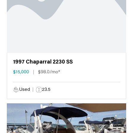
1997 Chaparral 2230 SS
$15,000
$98.0/mo*
Used
23.5