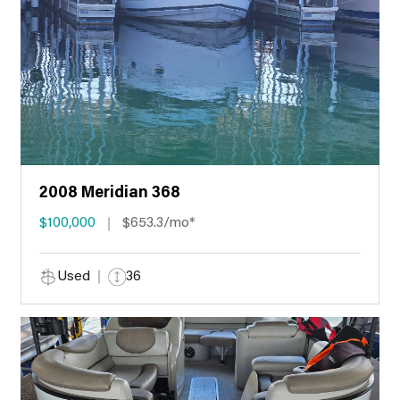
2008 Meridian 368
$100,000
$653.3/mo*
Used
36