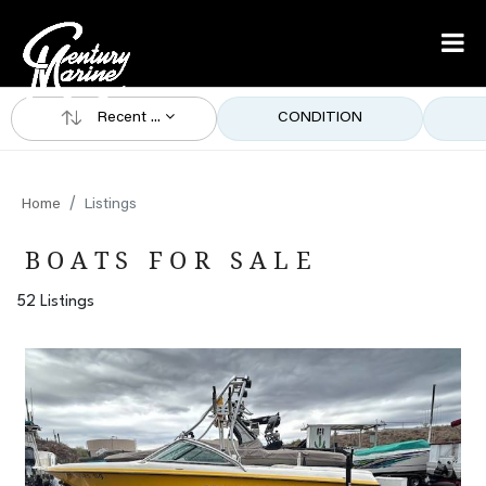
Recent ...
CONDITION
Home
Listings
BOATS FOR SALE
52 Listings