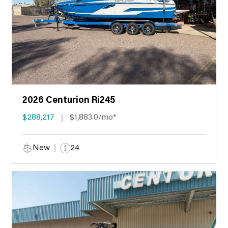
2026 Centurion Ri245
$288,217
$1,883.0/mo*
New
24