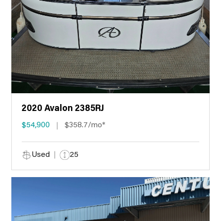
2020 Avalon 2385RJ
$54,900
$358.7/mo*
Used
25