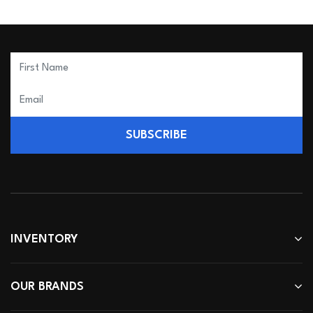
SUBSCRIBE
INVENTORY
OUR BRANDS