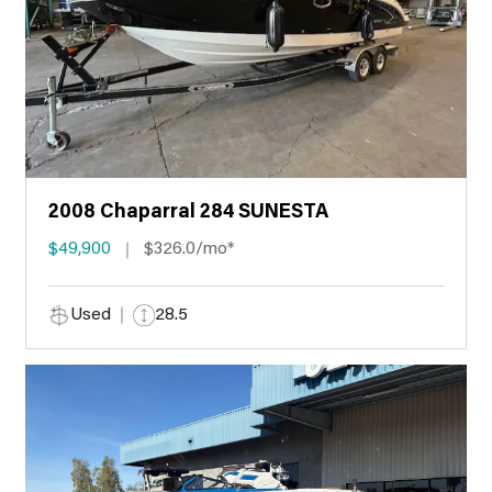
2008 Chaparral 284 SUNESTA
$49,900
$326.0/mo*
Used
28.5