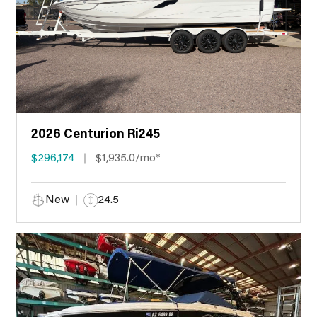
2026 Centurion Ri245
$296,174
$1,935.0/mo*
New
24.5