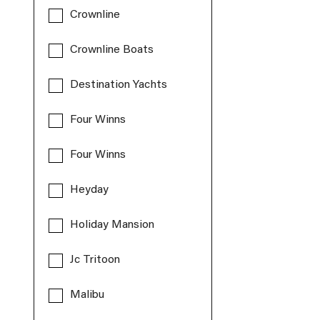
Crownline
Crownline Boats
Destination Yachts
Four Winns
Four Winns
Heyday
Holiday Mansion
Jc Tritoon
Malibu