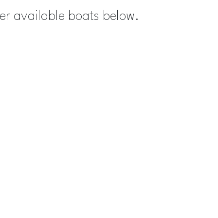
her available boats below.