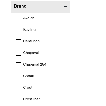
Brand
Avalon
Bayliner
Centurion
Chaparral
Chaparral 284
Cobalt
Crest
Crestliner