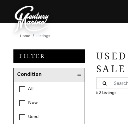
Home
Listings
USED
FILTER
SALE
Condition
All
52 Listings
New
Used