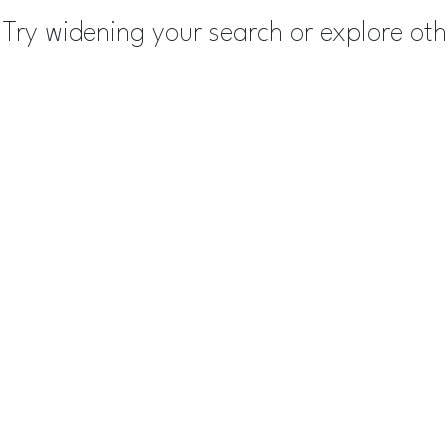
Try widening your search or explore ot