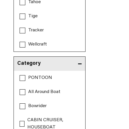
Tahoe
Tige
Tracker
Wellcraft
Category
PONTOON
All Around Boat
Bowrider
CABIN CRUISER,
HOUSEBOAT