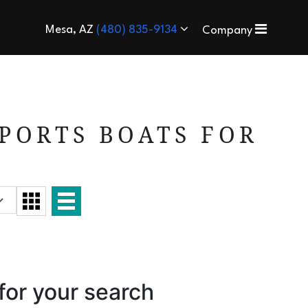
Mesa, AZ
(480) 835-9134
Company
PORTS BOATS FOR
for your search