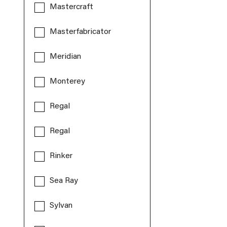
Mastercraft
Masterfabricator
Meridian
Monterey
Regal
Regal
Rinker
Sea Ray
Sylvan