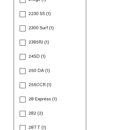
2230 SS (1)
2300 Surf (1)
2385RJ (1)
24SD (1)
250 DA (1)
255CCR (1)
28 Express (1)
282 (2)
28TT (1)