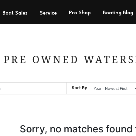
Pro Shop
Boating Blog
Boat Sales
Service
 PRE OWNED WATERS
Sort By
Sorry, no matches found 