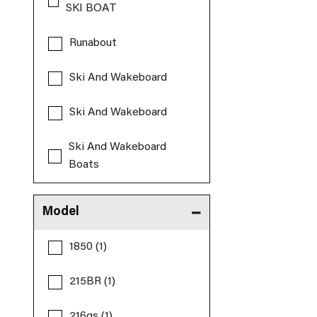
SKI BOAT
Runabout
Ski And Wakeboard
Ski And Wakeboard
Ski And Wakeboard
Boats
Model
1850 (1)
215BR (1)
216gs (1)