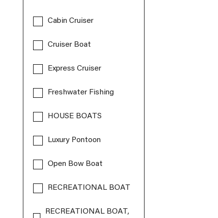
Cabin Cruiser
Cruiser Boat
Express Cruiser
Freshwater Fishing
HOUSE BOATS
Luxury Pontoon
Open Bow Boat
RECREATIONAL BOAT
RECREATIONAL BOAT,