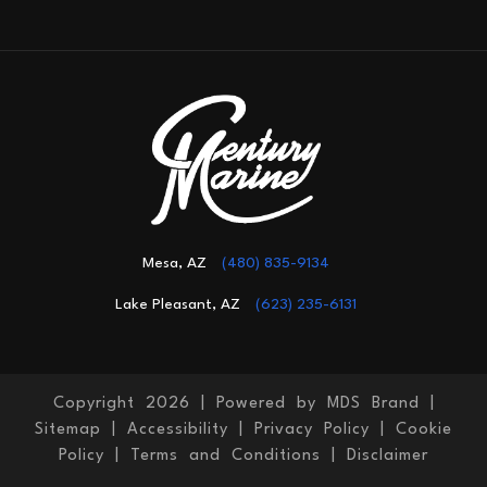
Mesa, AZ
(480) 835-9134
Lake Pleasant, AZ
(623) 235-6131
Copyright 2026 |
Powered by MDS Brand
|
Sitemap
|
Accessibility
|
Privacy Policy
|
Cookie
Policy
|
Terms and Conditions
|
Disclaimer