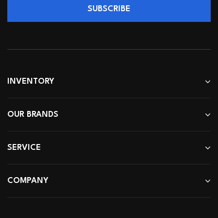
SUBSCRIBE
INVENTORY
OUR BRANDS
SERVICE
COMPANY