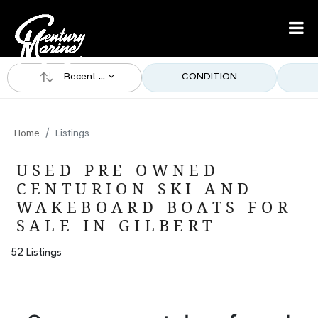
Recent ...
CONDITION
Home
Listings
USED PRE OWNED
CENTURION SKI AND
WAKEBOARD BOATS FOR
SALE IN GILBERT
52 Listings