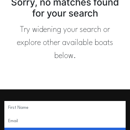
Sorry, no matches found
for your search
Try widening your search or
explore other available boats
below.