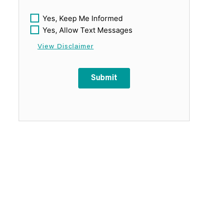
Yes, Keep Me Informed
Yes, Allow Text Messages
View Disclaimer
Submit