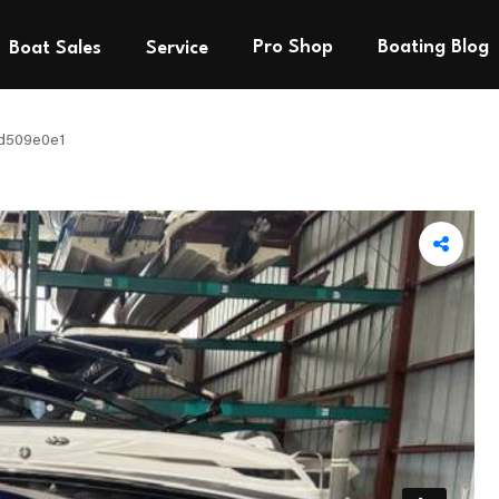
Pro Shop
Boating Blog
Boat Sales
Service
d509e0e1