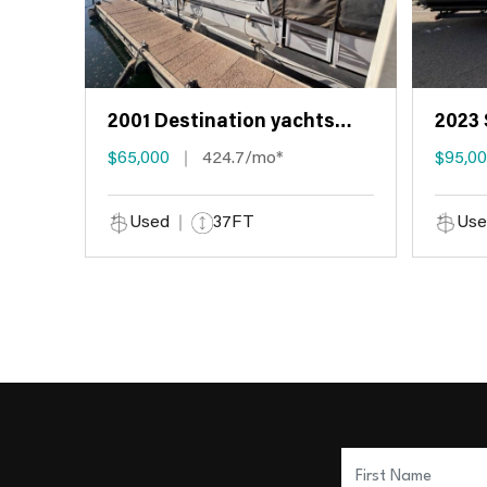
2001 Destination yachts
2023 
HOUSEBOAT
$65,000
424.7/mo*
$95,0
Used
37FT
Use