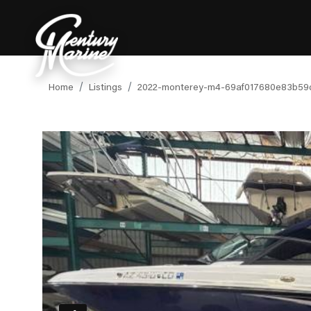
Home
Listings
2022-monterey-m4-69af017680e83b59