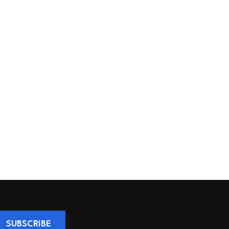
SUBSCRIBE