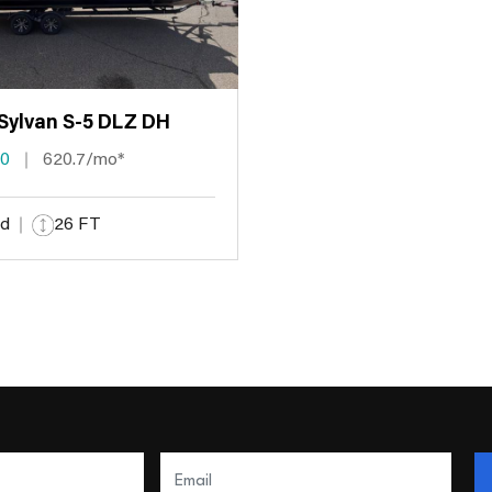
Sylvan S-5 DLZ DH
00
620.7/mo*
d
26 FT