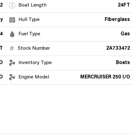
2
Boat Length
24FT
y
Hull Type
Fiberglass
4
Fuel Type
Gas
T
Stock Number
2A733472
O
Inventory Type
Boats
/O
Engine Model
MERCRUISER 250 I/O