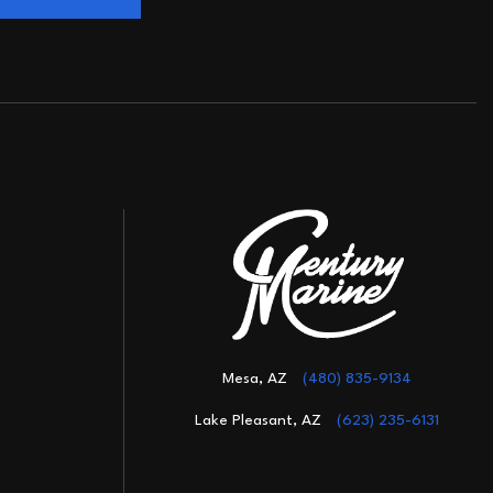
Mesa, AZ
(480) 835-9134
Lake Pleasant, AZ
(623) 235-6131