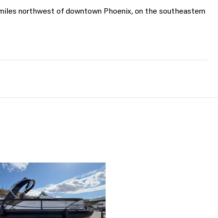
 miles northwest of downtown Phoenix, on the southeastern 