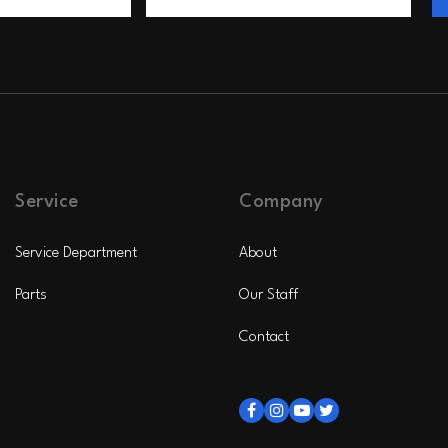
Service
Company
Service Department
About
Parts
Our Staff
Contact