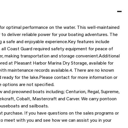
 for optimal performance on the water. This well-maintained 
 to deliver reliable power for your boating adventures. The 
ng a safe and enjoyable experience.
Key features include 
h all Coast Guard required safety equipment for peace of 
r, making transportation and storage convenient.
Additional 
tored at Pleasant Harbor Marina Dry Storage, available for 
with maintenance records available.
4. There are no known 
d ready for the lake.
Please contact for more information or 
 options are not specified.
w and preowned boats including; Centurion, Regal, Supreme, 
ekcraft, Cobalt, Mastercraft and Carver. We carry pontoon 
houseboats and sailboats.
at purchase. If you have questions on the sales programs or 
 to meet with you and see how we can assist you in your 