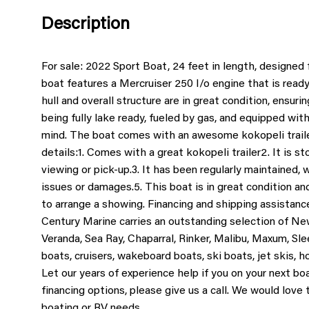
Description
For sale: 2022 Sport Boat, 24 feet in length, designed
boat features a Mercruiser 250 I/o engine that is ready
hull and overall structure are in great condition, ensuri
being fully lake ready, fueled by gas, and equipped wit
mind. The boat comes with an awesome kokopeli traile
details:
1. Comes with a great kokopeli trailer
2. It is s
viewing or pick-up.
3. It has been regularly maintained, 
issues or damages.
5. This boat is in great condition an
to arrange a showing. Financing and shipping assistance
Century Marine carries an outstanding selection of Ne
Veranda, Sea Ray, Chaparral, Rinker, Malibu, Maxum, Sle
boats, cruisers, wakeboard boats, ski boats, jet skis, 
Let our years of experience help if you on your next bo
financing options, please give us a call. We would love
boating or RV needs.