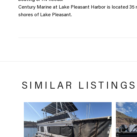
Century Marine at Lake Pleasant Harbor is located 35
shores of Lake Pleasant.
SIMILAR LISTINGS