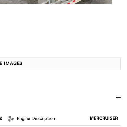
E IMAGES
d
Engine Description
MERCRUISER