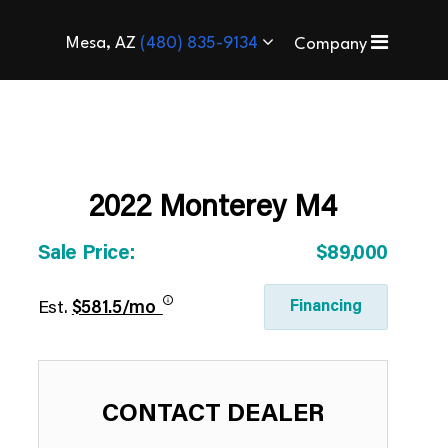
Mesa, AZ
(480) 835-9134
Company
2022 Monterey M4
Sale Price:
$89,000
Financing
Est.
$581.5/mo
CONTACT DEALER