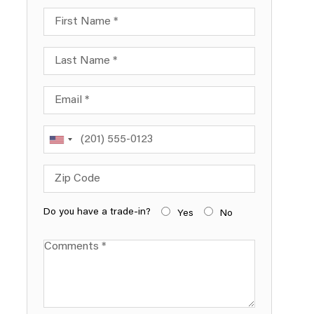
First Name
Last Name
Email
Phone
Zip Code
Do you have a trade-in?
Yes
No
Comments