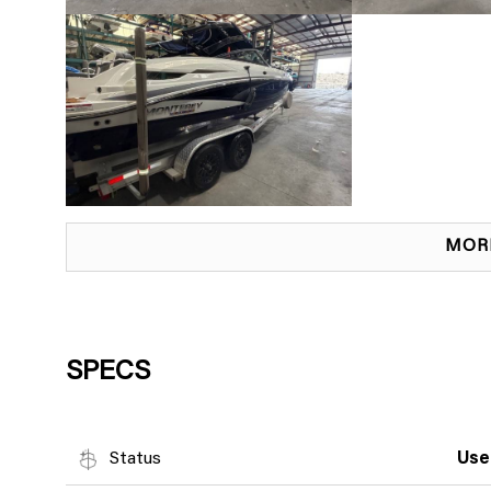
MOR
SPECS
Status
Use