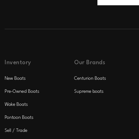
Inventory
Our Brands
New Boats
Centurion Boats
Pre-Owned Boats
Supreme boats
Wake Boats
Pontoon Boats
Sell / Trade