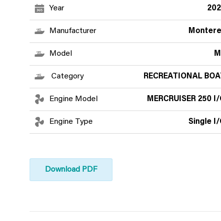
Year
202
Manufacturer
Montere
Model
M
Category
RECREATIONAL BOA
Engine Model
MERCRUISER 250 I/
Engine Type
Single I
Download PDF