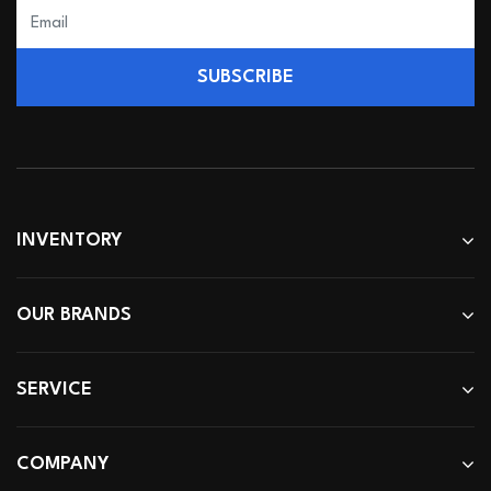
SUBSCRIBE
INVENTORY
OUR BRANDS
SERVICE
COMPANY