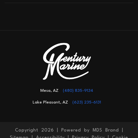
Mesa, AZ
(480) 835-9134
Lake Pleasant, AZ
(623) 235-6131
Copyright 2026 |
Powered by MDS Brand
|
Sitemap
|
Accessibility
|
Privacy Policy
|
Cookie