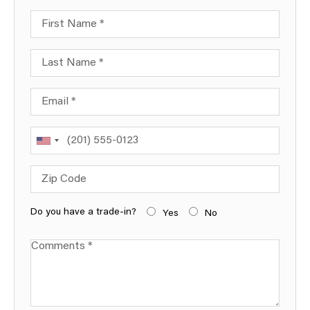
First Name
Last Name
Email
Phone
Zip Code
Do you have a trade-in?
Yes
No
Comments