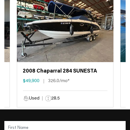
2008 Chaparral 284 SUNESTA
2
$49,900
326.0/mo*
$
Used
28.5