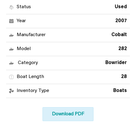
Status
Used
Year
2007
Manufacturer
Cobalt
Model
282
Category
Bowrider
Boat Length
28
Inventory Type
Boats
Download PDF