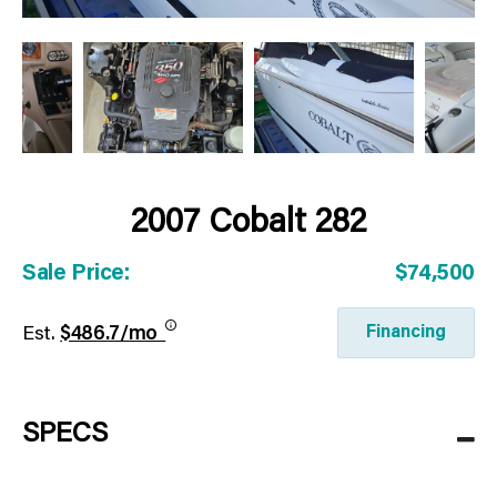
2007 Cobalt 282
Sale Price:
$74,500
Financing
Est.
$486.7/mo
SPECS