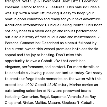
transport. Wet Slip & Hydrohoist Boat Lift: 1. Location:
Pleasant Harbor Marina 2. Features: This sale includes a
wet slip with a boat lift, making it easy to keep your
boat in good condition and ready for your next adventure.
Additional Information: 1. Unique Selling Points: This boat
not only boasts a sleek design and robust performance
but also a history of meticulous care and maintenance. 2.
Personal Connection: Described as a beautiful boat by
the current owner, this vessel promises both aesthetic
appeal and the joy of boating. Don’t miss this
opportunity to own a Cobalt 282 that combines
elegance, performance, and comfort. For more details or
to schedule a viewing, please contact us today. Get ready
to create unforgettable memories on the water with this
exceptional 2007 Cobalt 282!Century Marine carries an
outstanding selection of New and preowned boats
including; Centurion, Regal, Supreme, Veranda, Sea Ray,
Chaparral, Rinker, Malibu, Maxum, Sleekcraft, Cobalt,