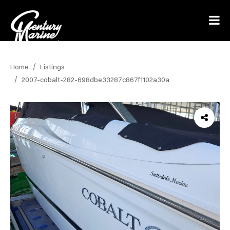
Home
Listings
2007-cobalt-282-698dbe33287c867f1102a30a