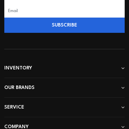
SUBSCRIBE
INVENTORY
OUR BRANDS
SERVICE
COMPANY