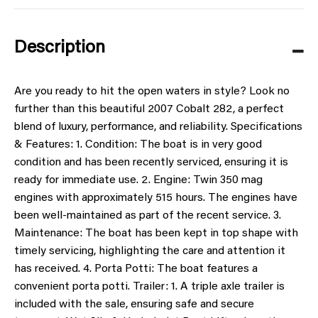
Description
Are you ready to hit the open waters in style? Look no
further than this beautiful 2007 Cobalt 282, a perfect
blend of luxury, performance, and reliability. Specifications
& Features: 1. Condition: The boat is in very good
condition and has been recently serviced, ensuring it is
ready for immediate use. 2. Engine: Twin 350 mag
engines with approximately 515 hours. The engines have
been well-maintained as part of the recent service. 3.
Maintenance: The boat has been kept in top shape with
timely servicing, highlighting the care and attention it
has received. 4. Porta Potti: The boat features a
convenient porta potti. Trailer: 1. A triple axle trailer is
included with the sale, ensuring safe and secure