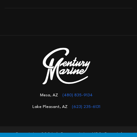
Mesa, AZ
(480) 835-9134
Lake Pleasant, AZ
(623) 235-6131
Copyright 2026 |
Powered by MDS Brand
|