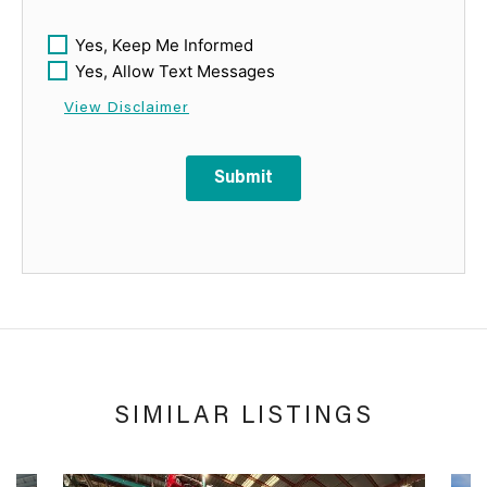
Yes, Keep Me Informed
Yes, Allow Text Messages
View Disclaimer
Submit
SIMILAR LISTINGS