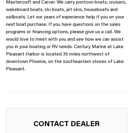
Mastercraft and Carver. We carry pontoon boats, cruisers,
wakeboard boats, ski boats, jet skis, houseboats and
sailboats. Let our years of experience help if you on your
next boat purchase. If you have questions on the sales
programs or financing options, please give us a call. We
would love to meet with you and see how we can assist
you in your boating or RV needs. Century Marine at Lake
Pleasant Harbor is located 35 miles northwest of
downtown Phoenix, on the southeastern shores of Lake
Pleasant.
CONTACT DEALER