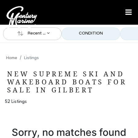
Recent ...
CONDITION
Home
Listings
NEW SUPREME SKI AND
WAKEBOARD BOATS FOR
SALE IN GILBERT
52 Listings
Sorry, no matches found