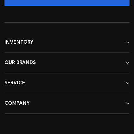
INVENTORY
OUR BRANDS
SERVICE
COMPANY