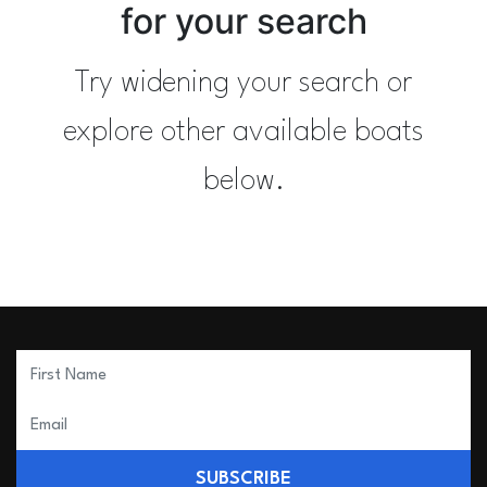
for your search
Try widening your search or
explore other available boats
below.
SUBSCRIBE