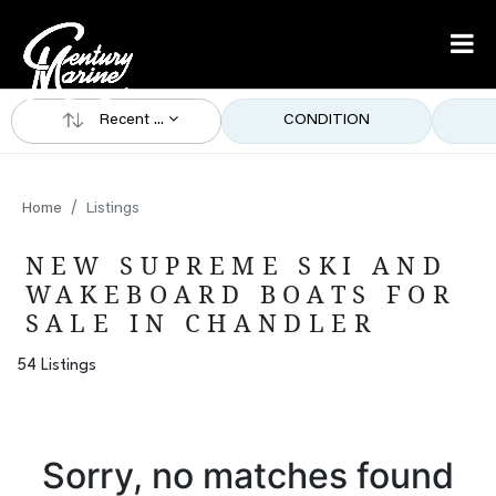
Recent ...
CONDITION
Home
Listings
NEW SUPREME SKI AND
WAKEBOARD BOATS FOR
SALE IN CHANDLER
54 Listings
Sorry, no matches found