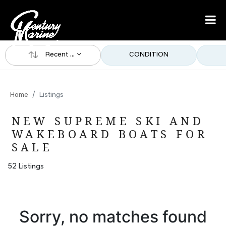
Recent ...
CONDITION
Home
Listings
NEW SUPREME SKI AND
WAKEBOARD BOATS FOR
SALE
52 Listings
Sorry, no matches found