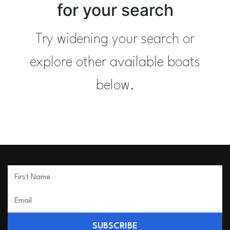
for your search
Try widening your search or
explore other available boats
below.
SUBSCRIBE