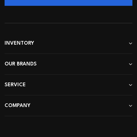
INVENTORY
OUR BRANDS
SERVICE
COMPANY