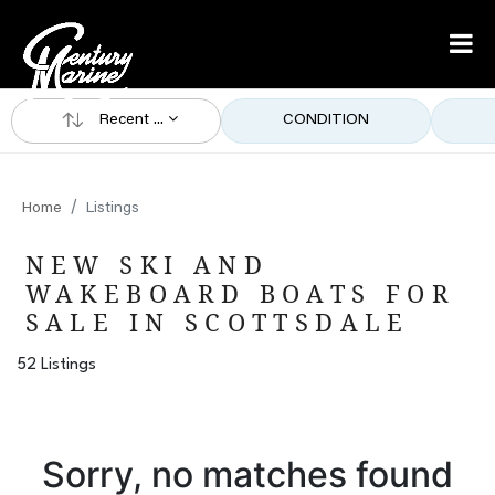
Recent ...
CONDITION
Home
Listings
NEW SKI AND
WAKEBOARD BOATS FOR
SALE IN SCOTTSDALE
52 Listings
Sorry, no matches found