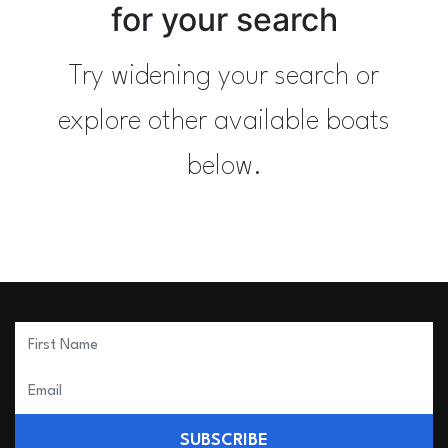
for your search
Try widening your search or
explore other available boats
below.
SUBSCRIBE