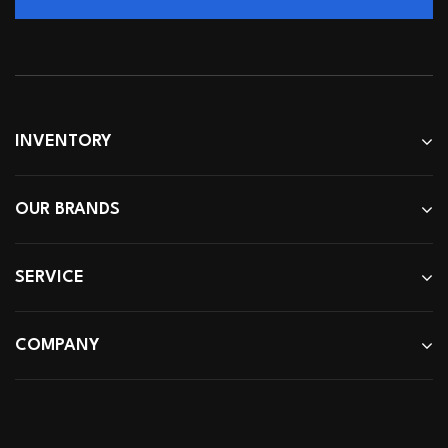
INVENTORY
OUR BRANDS
SERVICE
COMPANY