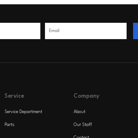
Service
Company
Service Department
About
Parts
Our Staff
Contact