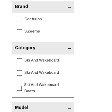
Brand
Centurion
Supreme
Category
Ski And Wakeboard
Ski And Wakeboard
Ski And Wakeboard
Boats
Model