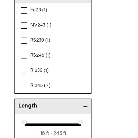
Fe23 (1)
NV243 (1)
RS230 (1)
RS245 (1)
Ri230 (1)
Ri245 (7)
Length