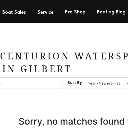
Pro Shop
Boating Blog
Boat Sales
Service
CENTURION WATERSP
 IN GILBERT
Sort By
Sorry, no matches found 