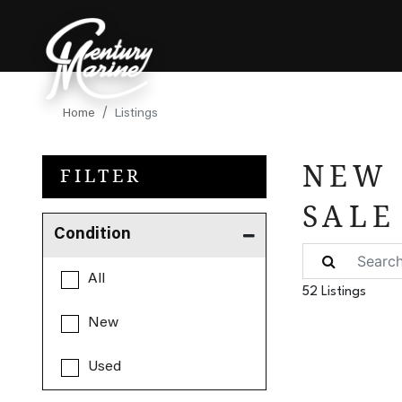
Home
Listings
NEW 
FILTER
SALE
Condition
All
52 Listings
New
Used