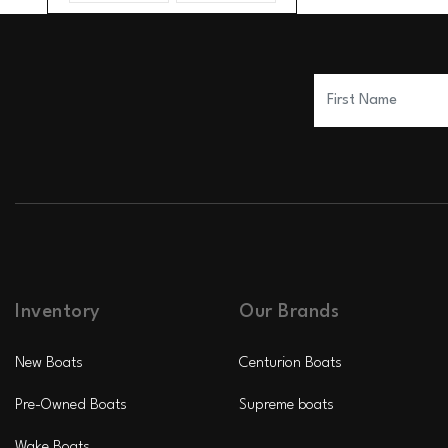
Inventory
Our Brands
New Boats
Centurion Boats
Pre-Owned Boats
Supreme boats
Wake Boats