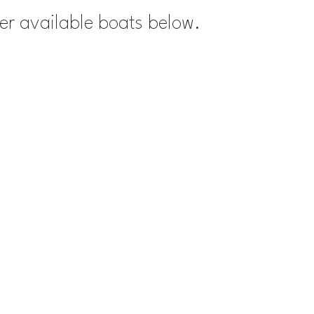
her available boats below.