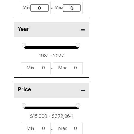
-
Min
Max
Year
-
Min
0
Max
0
Price
-
Min
0
Max
0