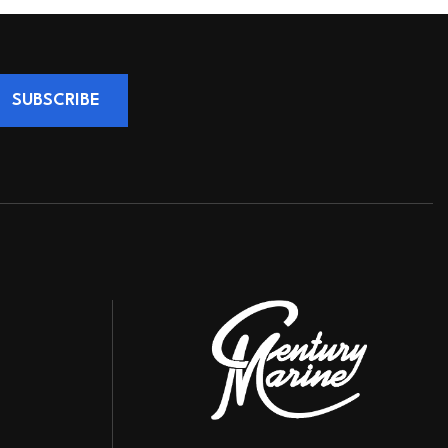
SUBSCRIBE