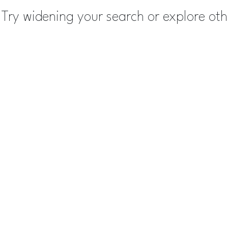
Try widening your search or explore ot