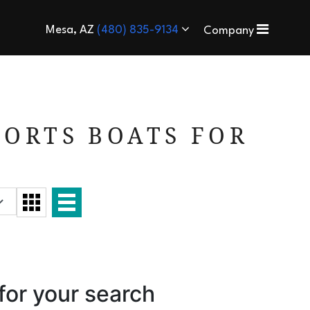
Mesa, AZ
(480) 835-9134
Company
ORTS BOATS FOR
for your search