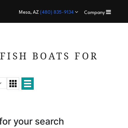
Mesa, AZ
(480) 835-9134
Company
FISH BOATS FOR
for your search