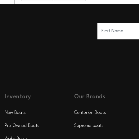
Inventory
Our Brands
New Boats
Centurion Boats
Pre-Owned Boats
Supreme boats
Wake Boats