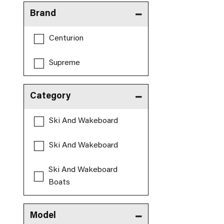
Brand
Centurion
Supreme
Category
Ski And Wakeboard
Ski And Wakeboard
Ski And Wakeboard
Boats
Model