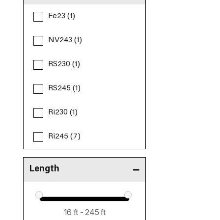
Fe23 (1)
NV243 (1)
RS230 (1)
RS245 (1)
Ri230 (1)
Ri245 (7)
Length