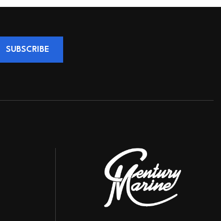
SUBSCRIBE