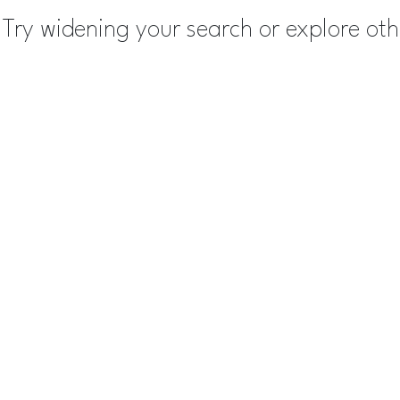
Try widening your search or explore ot