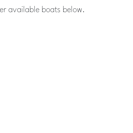
her available boats below.