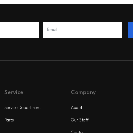
Service
Company
Service Department
About
Parts
Our Staff
Contact