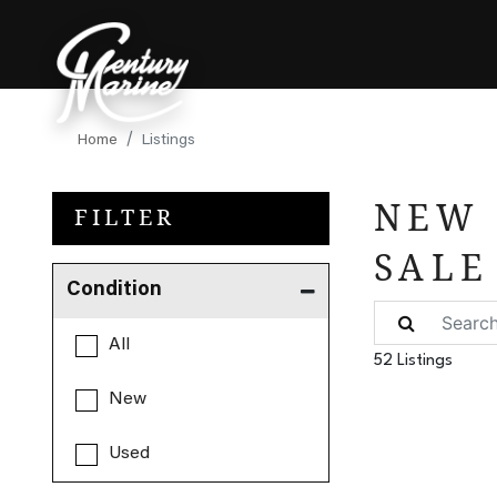
Home
Listings
NEW 
FILTER
SALE
Condition
All
52 Listings
New
Used