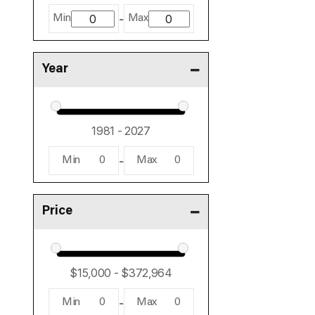
-
Min
Max
Year
-
Min
0
Max
0
Price
-
Min
0
Max
0