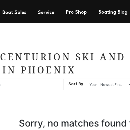
Pro Shop
Boating Blog
Boat Sales
Service
CENTURION SKI AND 
 IN PHOENIX
Sort By
Sorry, no matches found 