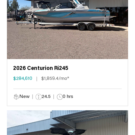
2026 Centurion Ri245
$284,610
$1,859.4/mo*
New
24.5
0 hrs