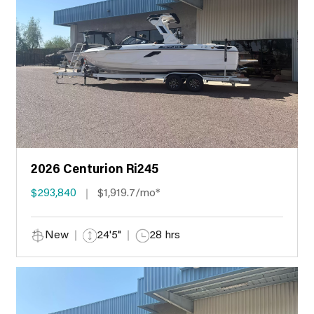
2026 Centurion Ri245
$293,840
$1,919.7/mo*
New
24'5"
28 hrs