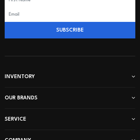
SUBSCRIBE
INVENTORY
OUR BRANDS
SERVICE