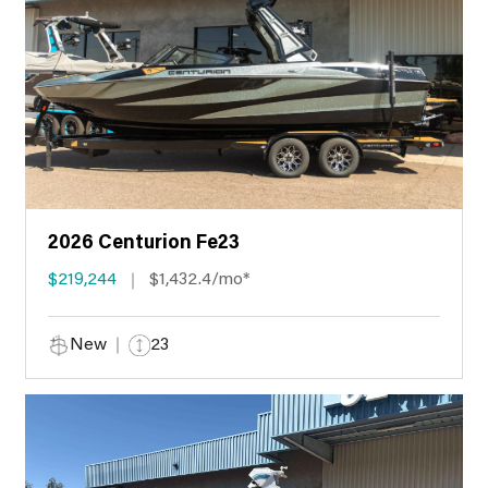
2026 Centurion Fe23
$219,244
$1,432.4/mo*
New
23