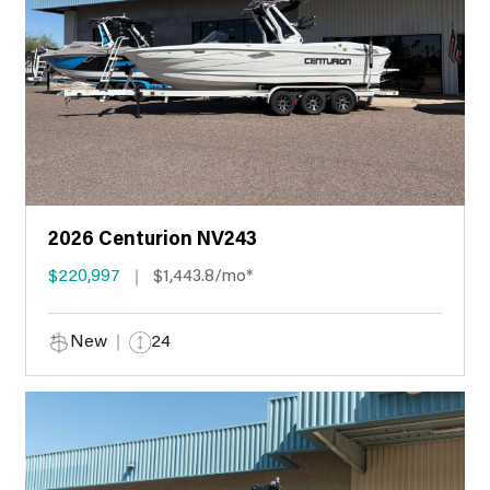
2026 Centurion NV243
$220,997
$1,443.8/mo*
New
24