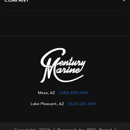
COMPANY
Mesa, AZ
(480) 835-9134
Lake Pleasant, AZ
(623) 235-6131