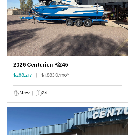
2026 Centurion Ri245
$288,217
$1,883.0/mo*
New
24