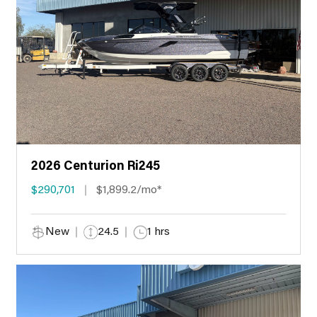
2026 Centurion Ri245
$290,701
$1,899.2/mo*
New
24.5
1 hrs