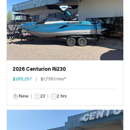
2026 Centurion Ri230
$269,257
$1,759.1/mo*
New
23
2 hrs