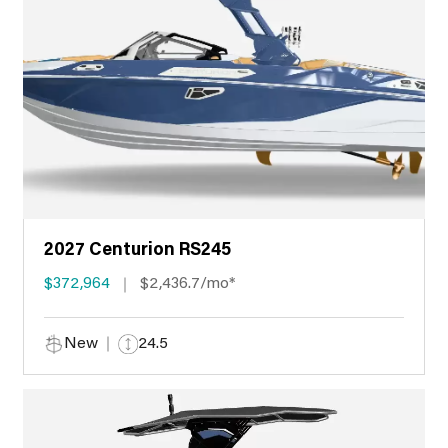
2027 Centurion RS245
$372,964
$2,436.7/mo*
New
24.5