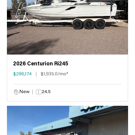
2026 Centurion Ri245
$296,174
$1,935.0/mo*
New
24.5