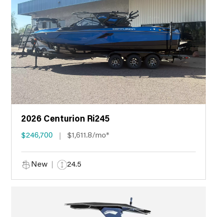
2026 Centurion Ri245
$246,700
$1,611.8/mo*
New
24.5