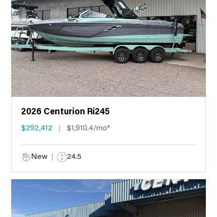
2026 Centurion Ri245
$292,412
$1,910.4/mo*
New
24.5