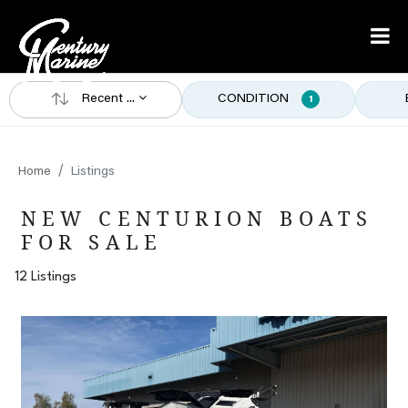
Recent ...
CONDITION
1
Home
Listings
NEW CENTURION BOATS
FOR SALE
12 Listings