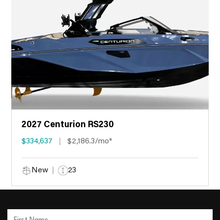
2027 Centurion RS230
$334,637
$2,186.3/mo*
New
23