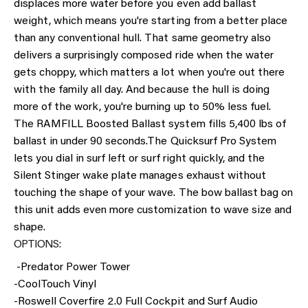
displaces more water before you even add ballast
weight, which means you're starting from a better place
than any conventional hull. That same geometry also
delivers a surprisingly composed ride when the water
gets choppy, which matters a lot when you're out there
with the family all day. And because the hull is doing
more of the work, you're burning up to 50% less fuel.
The RAMFILL Boosted Ballast system fills 5,400 lbs of
ballast in under 90 seconds.
The Quicksurf Pro System
lets you dial in surf left or surf right quickly, and the
Silent Stinger wake plate manages exhaust without
touching the shape of your wave. The bow ballast bag on
this unit adds even more customization to wave size and
shape.
OPTIONS:
-Predator Power Tower
-CoolTouch Vinyl
-Roswell Coverfire 2.0 Full Cockpit and Surf Audio