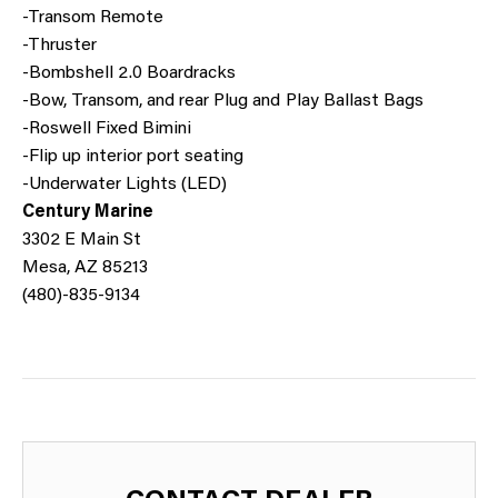
-Transom Remote
-Thruster
-Bombshell 2.0 Boardracks
-Bow, Transom, and rear Plug and Play Ballast Bags
-Roswell Fixed Bimini
-Flip up interior port seating
-Underwater Lights (LED)
Century Marine
3302 E Main St
Mesa, AZ 85213
(480)-835-9134