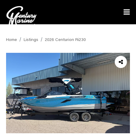
Home
Listings
2026 Centurion Ri230