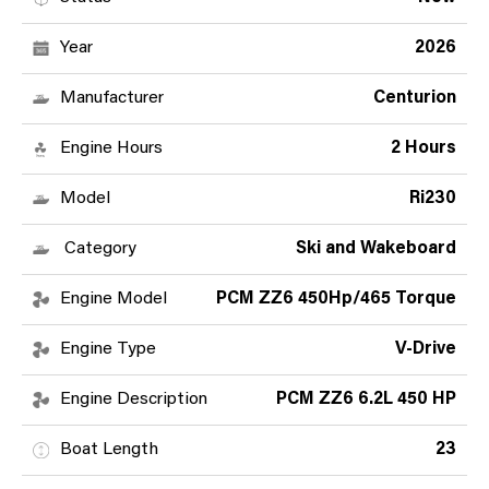
Year
2026
Manufacturer
Centurion
Engine Hours
2 Hours
Model
Ri230
Category
Ski and Wakeboard
Engine Model
PCM ZZ6 450Hp/465 Torque
Engine Type
V-Drive
Engine Description
PCM ZZ6 6.2L 450 HP
Boat Length
23