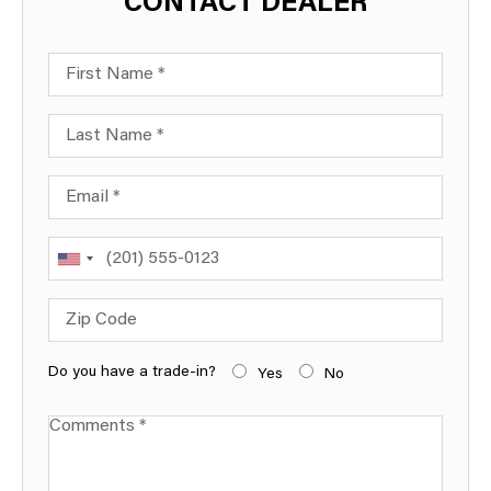
CONTACT DEALER
First Name
Last Name
Email
Phone
Zip Code
Do you have a trade-in?
Yes
No
Comments