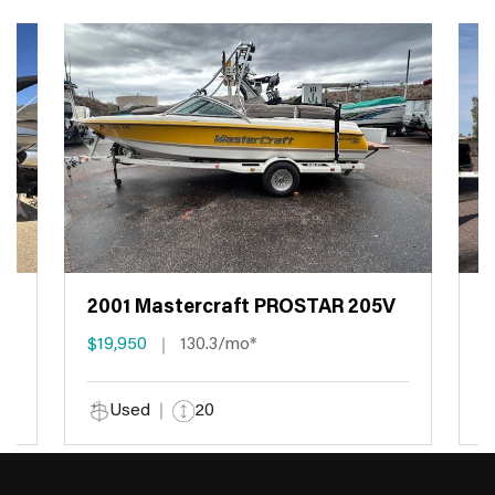
2001 Mastercraft PROSTAR 205V
2
$19,950
130.3/mo*
$
Used
20