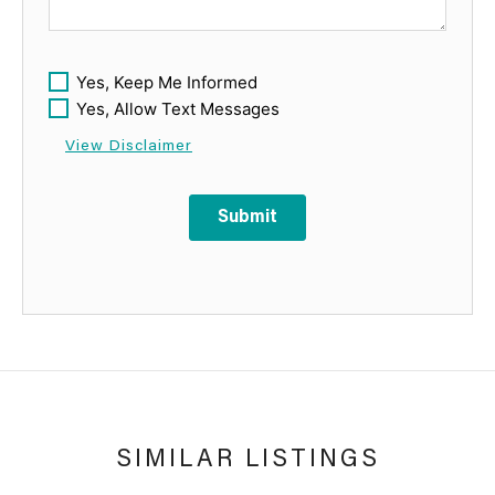
Yes, Keep Me Informed
Yes, Allow Text Messages
View Disclaimer
Submit
SIMILAR LISTINGS