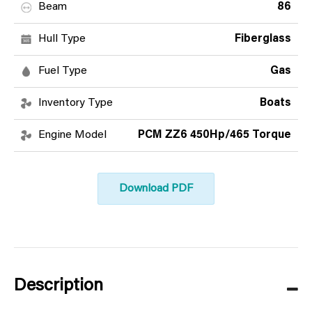
Beam
86
Hull Type
Fiberglass
Fuel Type
Gas
Inventory Type
Boats
Engine Model
PCM ZZ6 450Hp/465 Torque
Download PDF
Description