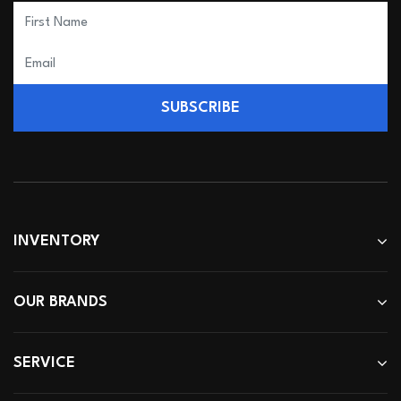
SUBSCRIBE
INVENTORY
OUR BRANDS
SERVICE