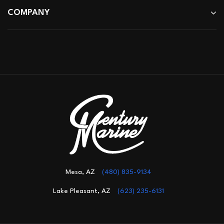
COMPANY
Mesa, AZ
(480) 835-9134
Lake Pleasant, AZ
(623) 235-6131