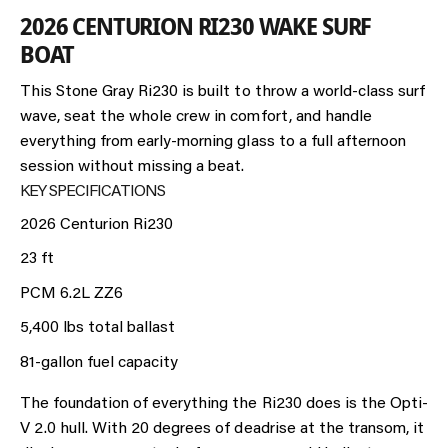
2026 CENTURION RI230 WAKE SURF
BOAT
This Stone Gray Ri230 is built to throw a world-class surf
wave, seat the whole crew in comfort, and handle
everything from early-morning glass to a full afternoon
session without missing a beat.
KEY SPECIFICATIONS
2026 Centurion Ri230
23 ft
PCM 6.2L ZZ6
5,400 lbs total ballast
81-gallon fuel capacity
The foundation of everything the Ri230 does is the Opti-
V 2.0 hull. With 20 degrees of deadrise at the transom, it