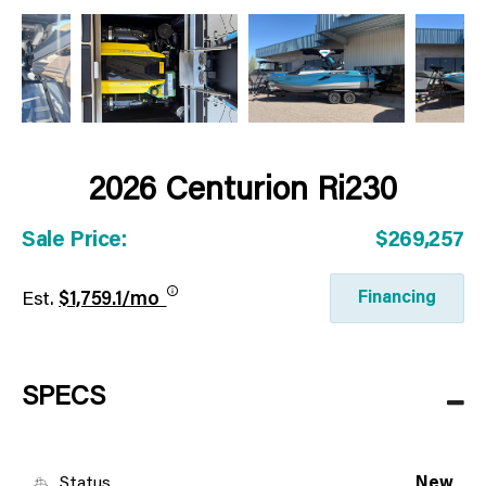
2026 Centurion Ri230
Sale Price:
$269,257
Financing
Est.
$1,759.1/mo
SPECS
Status
New