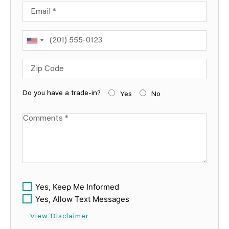
Email
Phone
Zip Code
Do you have a trade-in?
Yes
No
Comments
Yes, Keep Me Informed
Yes, Allow Text Messages
View Disclaimer