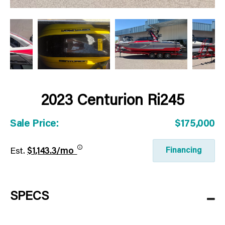
2023 Centurion Ri245
Sale Price:
$175,000
Financing
Est.
$1,143.3/mo
SPECS