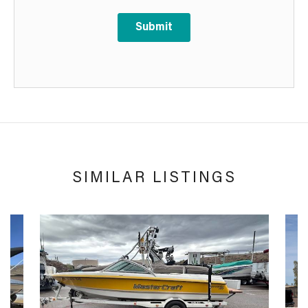
Submit
SIMILAR LISTINGS