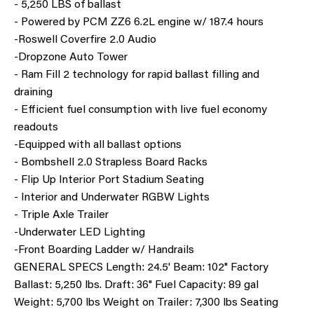
- 5,250 LBS of ballast
- Powered by PCM ZZ6 6.2L engine w/ 187.4 hours
-Roswell Coverfire 2.0 Audio
-Dropzone Auto Tower
- Ram Fill 2 technology for rapid ballast filling and
draining
- Efficient fuel consumption with live fuel economy
readouts
-Equipped with all ballast options
- Bombshell 2.0 Strapless Board Racks
- Flip Up Interior Port Stadium Seating
- Interior and Underwater RGBW Lights
-
Triple Axle Trailer
-Underwater LED Lighting
-Front Boarding Ladder w/ Handrails
GENERAL SPECS Length: 24.5' Beam: 102" Factory
Ballast: 5,250 lbs. Draft: 36" Fuel Capacity: 89 gal
Weight: 5,700 lbs Weight on Trailer: 7,300 lbs Seating