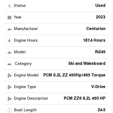
Status
Used
Year
2023
Manufacturer
Centurion
Engine Hours
187.4 Hours
Model
Ri245
Category
Ski and Wakeboard
Engine Model
PCM 6.2L ZZ 450Hp/465 Torque
Engine Type
V-Drive
Engine Description
PCM ZZ6 6.2L 450 HP
Boat Length
24.5