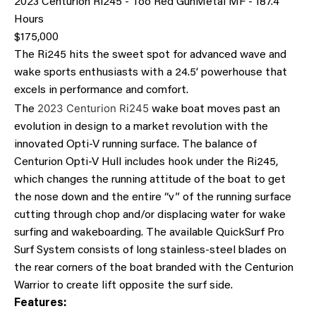
2023 Centurion Ri245 - Too Red GunMetal MF - 187.4
Hours
$175,000
The Ri245 hits the sweet spot for advanced wave and
wake sports enthusiasts with a 24.5’ powerhouse that
excels in performance and comfort.
2023 Centurion Ri245
The
wake boat moves past an
evolution in design to a market revolution with the
innovated Opti-V running surface. The balance of
Centurion Opti-V Hull includes hook under the Ri245,
which changes the running attitude of the boat to get
the nose down and the entire “v” of the running surface
cutting through chop and/or displacing water for wake
surfing and wakeboarding. The available QuickSurf Pro
Surf System consists of long stainless-steel blades on
the rear corners of the boat branded with the Centurion
Warrior to create lift opposite the surf side.
Features: