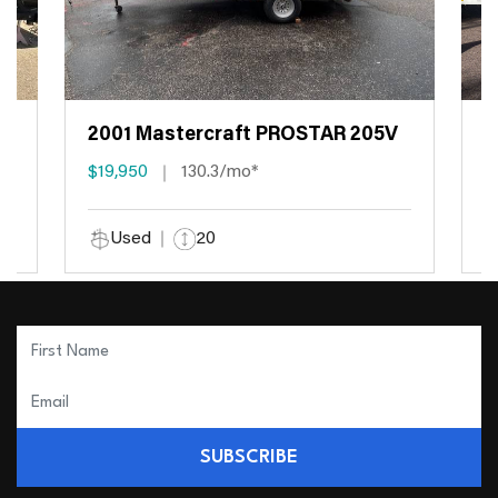
2001 Mastercraft PROSTAR 205V
2
$19,950
130.3/mo*
$
Used
20
SUBSCRIBE