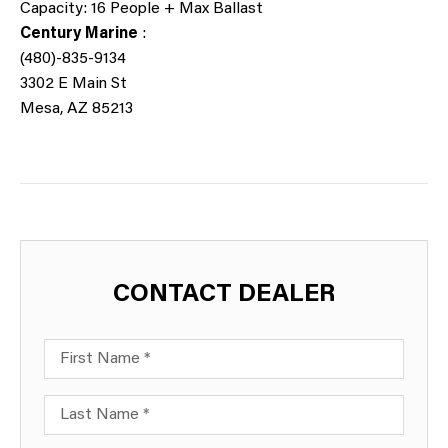
Capacity: 16 People + Max Ballast
Century Marine
:
(480)-835-9134
3302
E Main St
Mesa, AZ 85213
CONTACT DEALER
First Name
Last Name