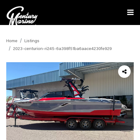
Home
Listings
2023-centurion-ri245-6a398f51ba6aace4230fe929