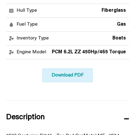
Hull Type
Fiberglass
Fuel Type
Gas
Inventory Type
Boats
Engine Model
PCM 6.2L ZZ 450Hp/465 Torque
Download PDF
Description