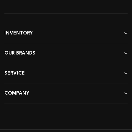
INVENTORY
OUR BRANDS
SERVICE
COMPANY