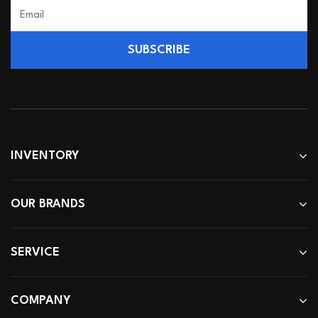
SUBSCRIBE
INVENTORY
OUR BRANDS
SERVICE
COMPANY