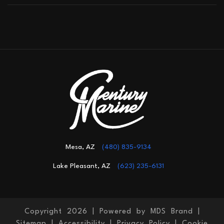
Mesa, AZ
(480) 835-9134
Lake Pleasant, AZ
(623) 235-6131
Copyright 2026 |
Powered by MDS Brand
|
Sitemap
|
Accessibility
|
Privacy Policy
|
Cookie