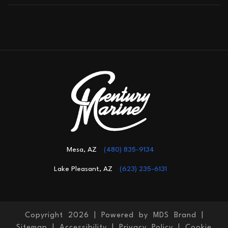
Mesa, AZ
(480) 835-9134
Lake Pleasant, AZ
(623) 235-6131
Copyright 2026 |
Powered by MDS Brand
|
Sitemap
|
Accessibility
|
Privacy Policy
|
Cookie