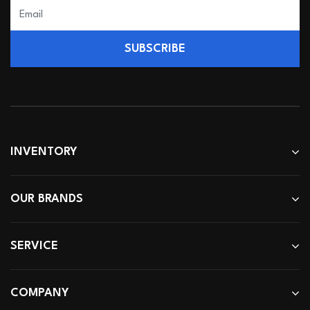
SUBSCRIBE
INVENTORY
OUR BRANDS
SERVICE
COMPANY