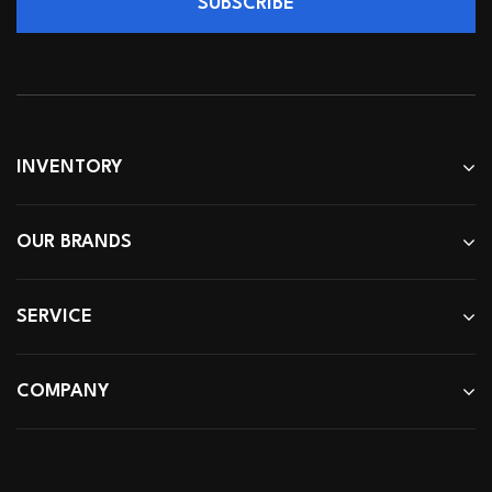
SUBSCRIBE
INVENTORY
OUR BRANDS
SERVICE
COMPANY