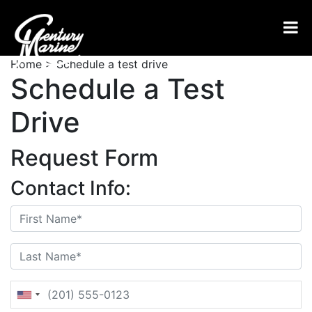
Home
>
Schedule a test drive
Schedule a Test
Drive
Request Form
Contact Info: