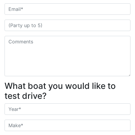
What boat you would like to
test drive?