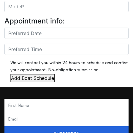
Appointment info:
We will contact you within 24 hours to schedule and confirm
your appointment. No-obligation submission.
Add Boat Schedule