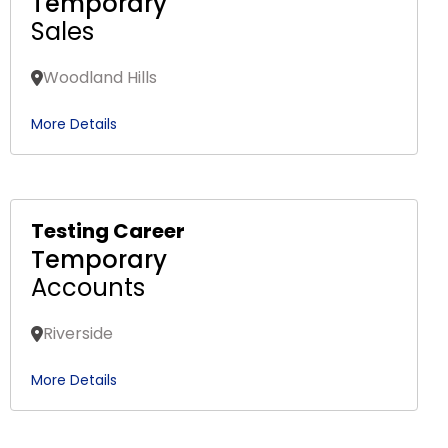
Temporary
Sales
Woodland Hills
More Details
Testing Career
Temporary
Accounts
Riverside
More Details