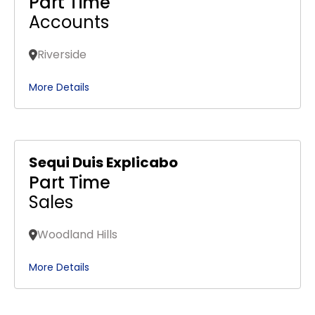
Part Time
Accounts
Riverside
More Details
Sequi Duis Explicabo
Part Time
Sales
Woodland Hills
More Details