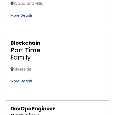
Woodland Hills
More Details
Blockchain
Part Time
Family
Riverside
More Details
DevOps Engineer