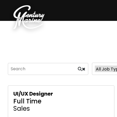
UI/UX Designer
Full Time
Sales