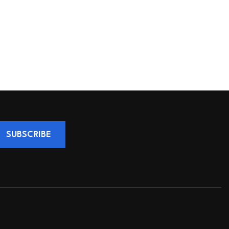
SUBSCRIBE