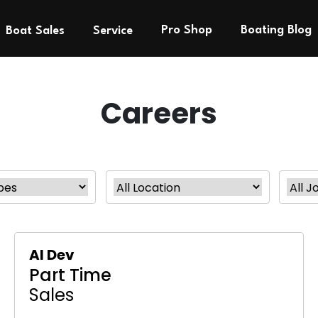
Pro Shop
Boating Blog
Boat Sales
Service
Careers
AI Dev
Part Time
Sales