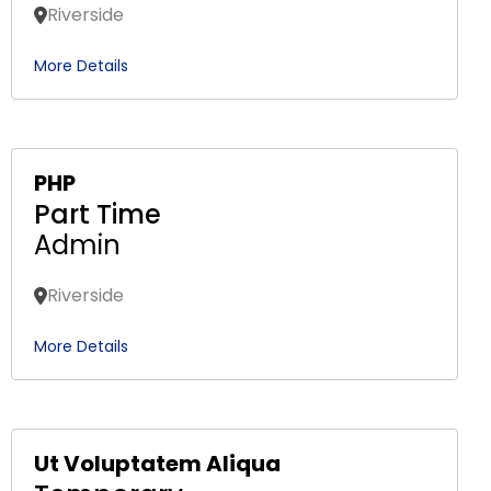
Riverside
More Details
PHP
Part Time
Admin
Riverside
More Details
Ut Voluptatem Aliqua