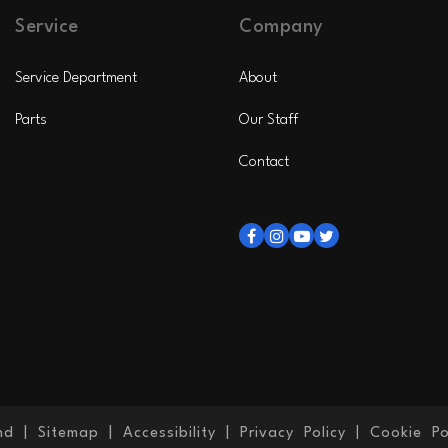
Service
Company
Service Department
About
Parts
Our Staff
Contact
nd
|
Sitemap
|
Accessibility
|
Privacy Policy
|
Cookie Po