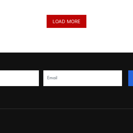
LOAD MORE