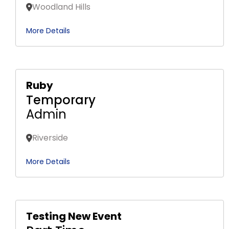
Woodland Hills
More Details
Ruby
Temporary
Admin
Riverside
More Details
Testing New Event