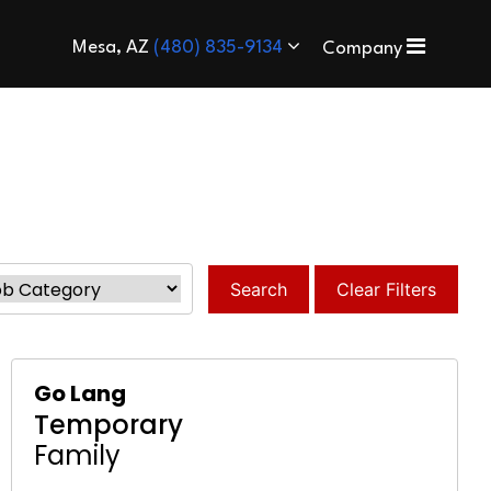
Mesa, AZ
(480) 835-9134
Company
Search
Clear Filters
Go Lang
Temporary
Family