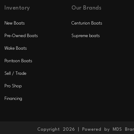
Inventory
Our Brands
New Boats
Centurion Boats
Pre-Owned Boats
Supreme boats
Wake Boats
Pontoon Boats
Sell / Trade
Pro Shop
Financing
Copyright 2026 |
Powered by MDS Bra