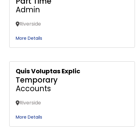
Part Time
Admin
Riverside
More Details
Quis Voluptas Explic
Temporary
Accounts
Riverside
More Details