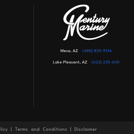
Mesa, AZ
(480) 835-9134
Lake Pleasant, AZ
(623) 235-6131
licy
|
Terms and Conditions
|
Disclaimer